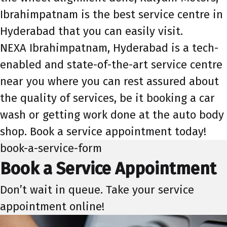
Ibrahimpatnam is the best service centre in
Hyderabad that you can easily visit.
NEXA Ibrahimpatnam, Hyderabad is a tech-
enabled and state-of-the-art service centre
near you where you can rest assured about
the quality of services, be it booking a car
wash or getting work done at the auto body
shop. Book a service appointment today!
book-a-service-form
Book a Service Appointment
Don’t wait in queue. Take your service
appointment online!