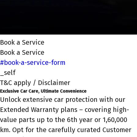
Book a Service
Book a Service
#book-a-service-form
_self
T&C apply / Disclaimer
Exclusive Car Care, Ultimate Convenience
Unlock extensive car protection with our
Extended Warranty plans – covering high-
value parts up to the 6th year or 1,60,000
km. Opt for the carefully curated Customer