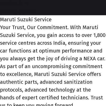
service-id-1
service-banner
Maruti Suzuki Service
Your Trust, Our Commitment. With Maruti
Suzuki Service, you gain access to over 1,800
service centres across India, ensuring your
car functions at optimum performance and
you always get the joy of driving a NEXA car.
As part of an uncompromising commitment
to excellence, Maruti Suzuki Service offers
authentic parts, advanced sanitization
protocols, advanced technology at the
hands of expert certified technicians. Trust
us to keep you moving forward.