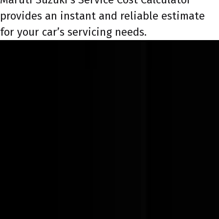
provides an instant and reliable estimate
for your car’s servicing needs.