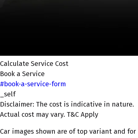
Calculate Service Cost
Book a Service
#book-a-service-form
_self
Disclaimer: The cost is indicative in nature.
Actual cost may vary. T&C Apply
Car images shown are of top variant and for