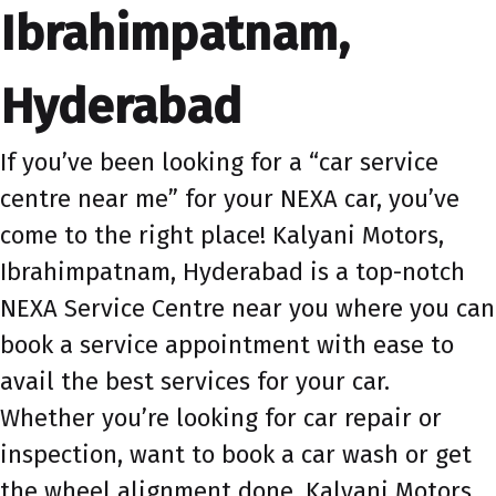
Ibrahimpatnam,
Hyderabad
If you’ve been looking for a “car service
centre near me” for your NEXA car, you’ve
come to the right place! Kalyani Motors,
Ibrahimpatnam, Hyderabad is a top-notch
NEXA Service Centre near you where you can
book a service appointment with ease to
avail the best services for your car.
Whether you’re looking for car repair or
inspection, want to book a car wash or get
the wheel alignment done, Kalyani Motors,