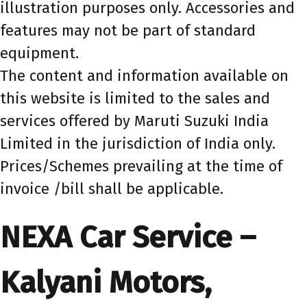
illustration purposes only. Accessories and
features may not be part of standard
equipment.
The content and information available on
this website is limited to the sales and
services offered by Maruti Suzuki India
Limited in the jurisdiction of India only.
Prices/Schemes prevailing at the time of
invoice /bill shall be applicable.
NEXA Car Service –
Kalyani Motors,