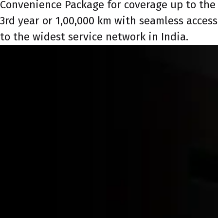
Convenience Package for coverage up to the
3rd year or 1,00,000 km with seamless access
to the widest service network in India.