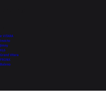
Top of Page
More from NEXA
e VITARA
Invicto
Jimny
XL6
Grand Vitara
FRONX
Baleno