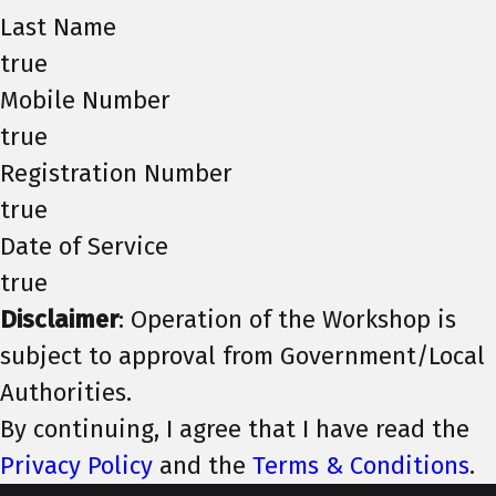
Last Name
true
Mobile Number
true
Registration Number
true
Date of Service
true
Disclaimer
: Operation of the Workshop is
subject to approval from Government/Local
Authorities.
By continuing, I agree that I have read the
Privacy Policy
and the
Terms & Conditions
.