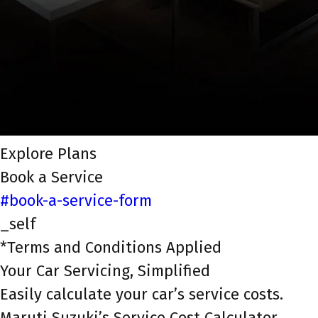
Explore Plans
Book a Service
#book-a-service-form
_self
*Terms and Conditions Applied
Your Car Servicing, Simplified
Easily calculate your car’s service costs.
Maruti Suzuki’s Service Cost Calculator