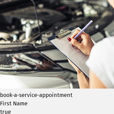
book-a-service-appointment
First Name
true